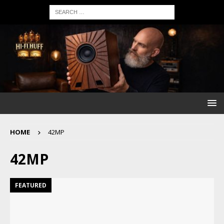
HOME
42MP
42MP
FEATURED