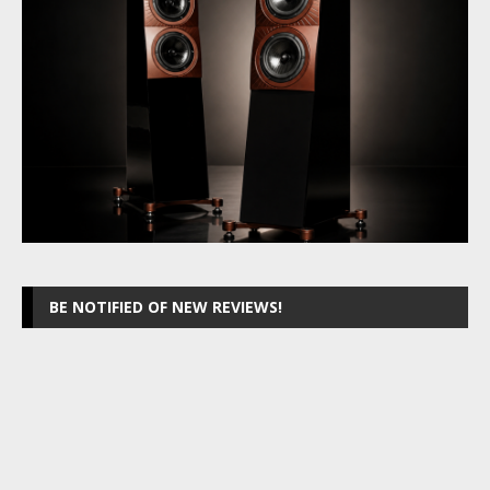
BE NOTIFIED OF NEW REVIEWS!