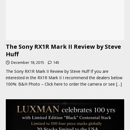
The Sony RX1R Mark II Review by Steve
Huff
December 18, 2015
145
The Sony RX1R Mark II Review by Steve Huff If you are
interested in the RX1R Mark II I recommend the dealers below
100%: B&H Photo – Click here to order the camera or see
[…]