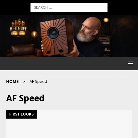
HOME
AF Speed
AF Speed
FIRST LOOKS