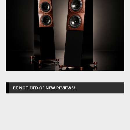
BE NOTIFIED OF NEW REVIEWS!