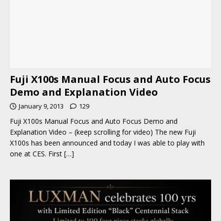
Fuji X100s Manual Focus and Auto Focus
Demo and Explanation Video
January 9, 2013
129
Fuji X100s Manual Focus and Auto Focus Demo and
Explanation Video – (keep scrolling for video) The new Fuji
X100s has been announced and today I was able to play with
one at CES. First
[…]