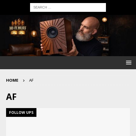
HOME
AF
AF
FOLLOW UPS