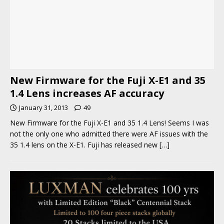
New Firmware for the Fuji X-E1 and 35
1.4 Lens increases AF accuracy
January 31, 2013
49
New Firmware for the Fuji X-E1 and 35 1.4 Lens! Seems I was
not the only one who admitted there were AF issues with the
35 1.4 lens on the X-E1. Fuji has released new
[…]