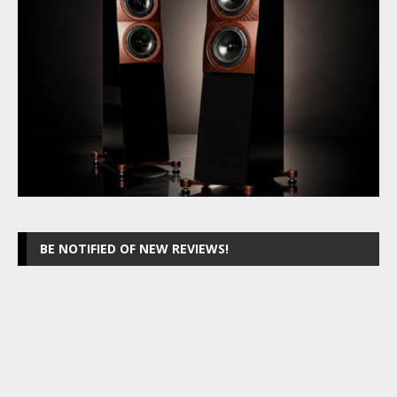
BE NOTIFIED OF NEW REVIEWS!