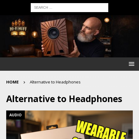
HOME
Alternative to Headphones
Alternative to Headphones
AUDIO