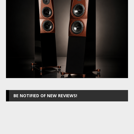
BE NOTIFIED OF NEW REVIEWS!