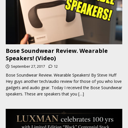
Bose Soundwear Review. Wearable
Speakers! (Video)
September 27, 2017
12
Bose Soundwear Review. Wearable Speakers! By Steve Huff
Hey guys another tech/audio review for those of you who love
gadgets and audio gear. Today I received the Bose Soundwear
speakers. These are speakers that you
[…]