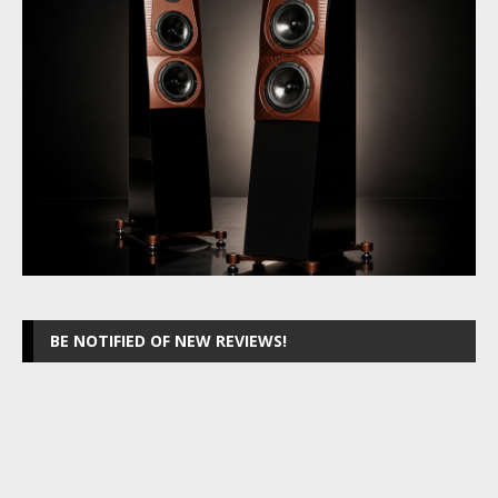
BE NOTIFIED OF NEW REVIEWS!