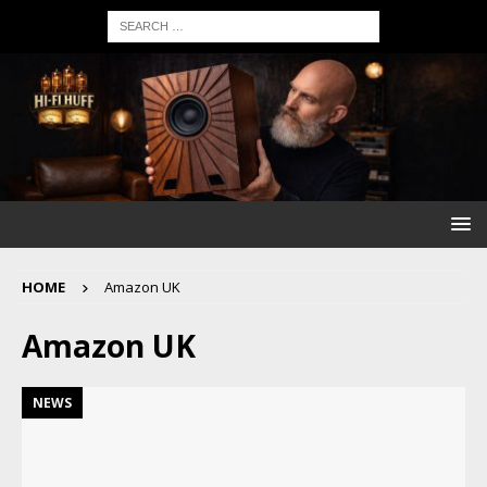
HOME
Amazon UK
Amazon UK
NEWS