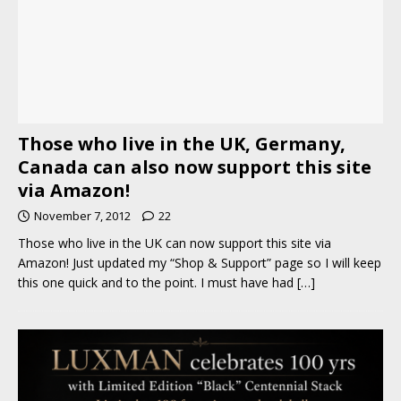
Those who live in the UK, Germany,
Canada can also now support this site
via Amazon!
November 7, 2012
22
Those who live in the UK can now support this site via
Amazon! Just updated my “Shop & Support” page so I will keep
this one quick and to the point. I must have had
[…]