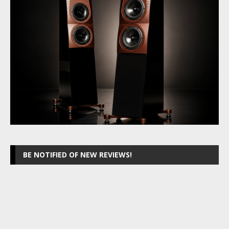
BE NOTIFIED OF NEW REVIEWS!