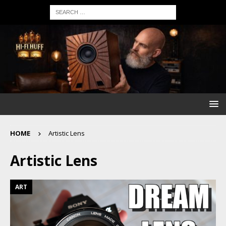
HOME
Artistic Lens
Artistic Lens
ART