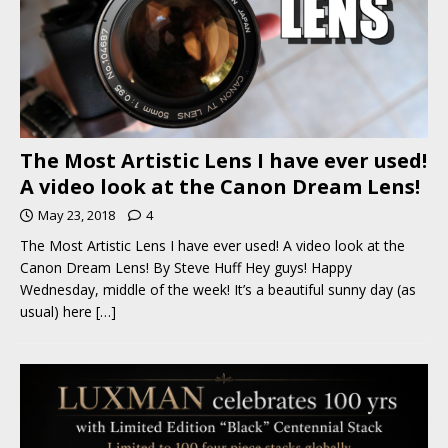
The Most Artistic Lens I have ever used!
A video look at the Canon Dream Lens!
May 23, 2018
4
The Most Artistic Lens I have ever used! A video look at the
Canon Dream Lens! By Steve Huff Hey guys! Happy
Wednesday, middle of the week! It’s a beautiful sunny day (as
usual) here
[…]