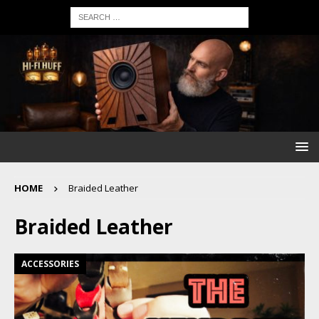
HOME
Braided Leather
Braided Leather
ACCESSORIES