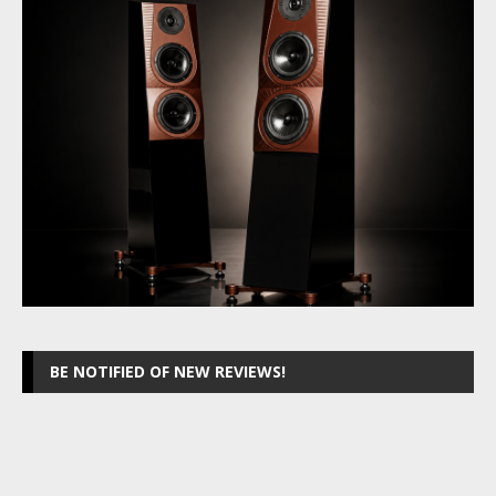
BE NOTIFIED OF NEW REVIEWS!