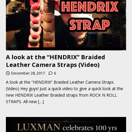
A look at the “HENDRIX” Braided
Leather Camera Straps (Video)
December 28, 2017
6
A look at the “HENDRIX” Braided Leather Camera Straps
(Video) Hey guys! Just a quick video to give a quick look at the
new HENDRIX Leather Braided straps from ROCK N ROLL
STRAPS. All new
[…]