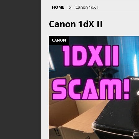
HOME
Canon 1dX II
Canon 1dX II
CANON