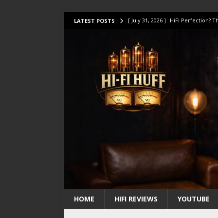
[ July 31, 2026 ]
HiFi Perfection?
LATEST POSTS
[ July 17, 2026 ]
This Oilily 211 MK
[ July 14, 2026 ]
I Tested TWELVE H
[ July 10, 2026 ]
Unison Research 
[ August 1, 2026 ]
KEF LS LUXE Rev
HOME
HIFI REVIEWS
YOUTUBE