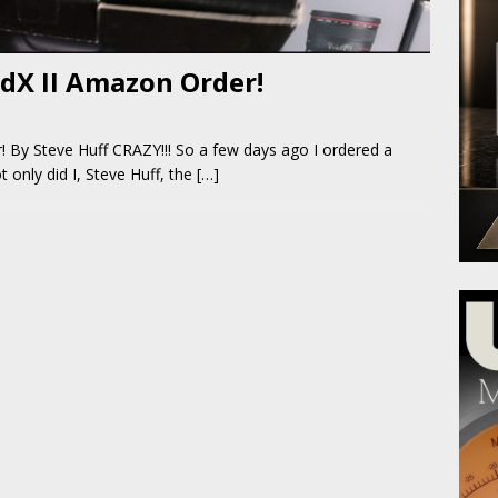
dX II Amazon Order!
By Steve Huff CRAZY!!! So a few days ago I ordered a
only did I, Steve Huff, the
[…]