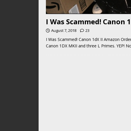
I Was Scammed! Canon 1
August 7, 2018
23
I Was Scammed! Canon 1dX II Amazon Order! 
Canon 1DX MKII and three L Primes. YEP! Not 