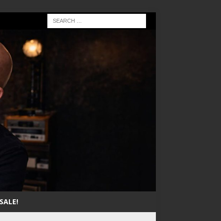
SALE!