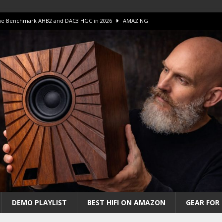
 The Benchmark AHB2 and DAC3 HGC in 2026
AMAZING
 S.E.T. Tube Amp is Stunning and Affordable!
AMAZING
iFi Amps to find “The One”. The Winner?
AMPLIFIER
Unico DM V2 Amplifier Review
AMPLIFIER
iew – The Real Future of High-End HiFi?
AMAZING
DEMO PLAYLIST
BEST HIFI ON AMAZON
GEAR FOR 