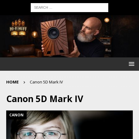
HOME
Canon 5D Mark IV
Canon 5D Mark IV
CANON