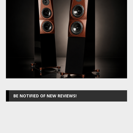
BE NOTIFIED OF NEW REVIEWS!