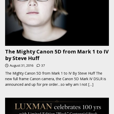
The Mighty Canon 5D from Mark 1 to IV
by Steve Huff
August 31, 2016
37
The Mighty Canon 5D from Mark 1 to IV By Steve Huff The
new full frame Canon camera, the Canon 5D Mark IV DSLR is
announced and up for pre order…so why am I not
[…]