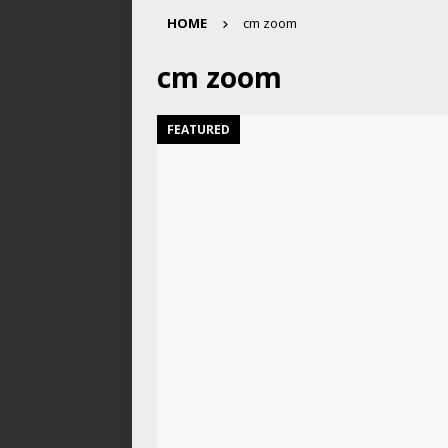
HOME
cm zoom
cm zoom
FEATURED