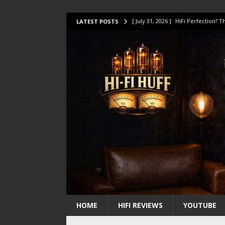
[ July 31, 2026 ]
HiFi Perfection?
LATEST POSTS
[ July 17, 2026 ]
This Oilily 211 MK
[ July 14, 2026 ]
I Tested TWELVE H
[ July 10, 2026 ]
Unison Research 
[ August 1, 2026 ]
KEF LS LUXE Rev
HOME
HIFI REVIEWS
YOUTUBE