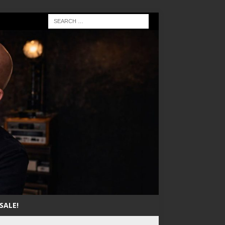
SALE!