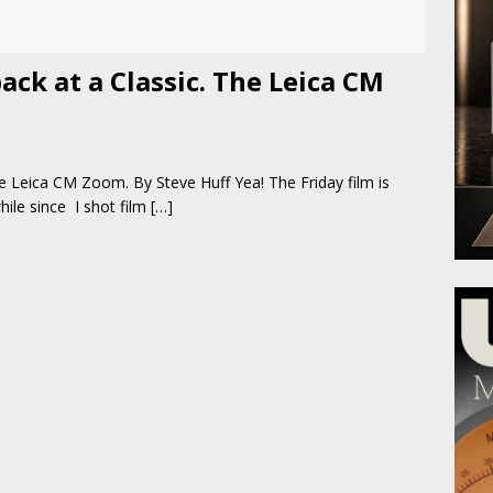
ack at a Classic. The Leica CM
he Leica CM Zoom. By Steve Huff Yea! The Friday film is
hile since I shot film
[…]