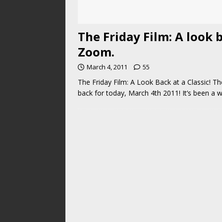
The Friday Film: A look b
Zoom.
March 4, 2011
55
The Friday Film: A Look Back at a Classic! T
back for today, March 4th 2011! It’s been a w