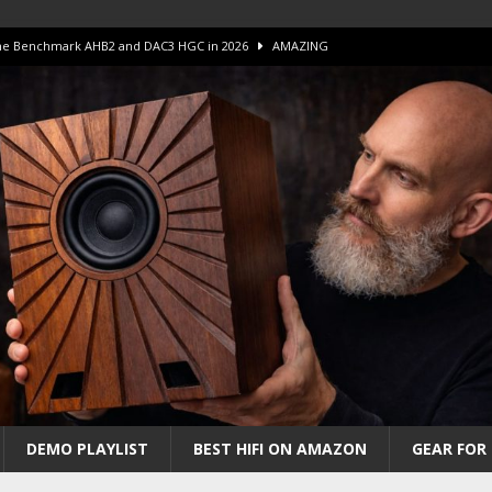
 The Benchmark AHB2 and DAC3 HGC in 2026
AMAZING
 S.E.T. Tube Amp is Stunning and Affordable!
AMAZING
iFi Amps to find “The One”. The Winner?
AMPLIFIER
Unico DM V2 Amplifier Review
AMPLIFIER
iew – The Real Future of High-End HiFi?
AMAZING
DEMO PLAYLIST
BEST HIFI ON AMAZON
GEAR FOR 