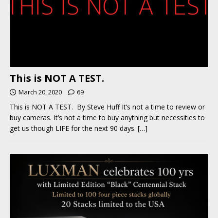
This is NOT A TEST.
March 20, 2020
69
This is NOT A TEST. By Steve Huff It’s not a time to review or
buy cameras. It’s not a time to buy anything but necessities to
get us though LIFE for the next 90 days.
[…]