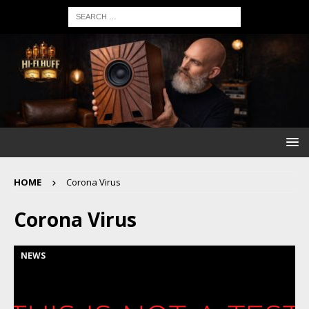
HOME
Corona Virus
Corona Virus
NEWS