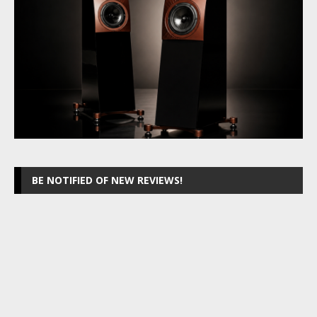
BE NOTIFIED OF NEW REVIEWS!