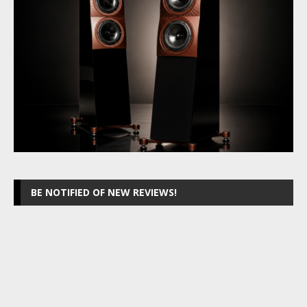
BE NOTIFIED OF NEW REVIEWS!