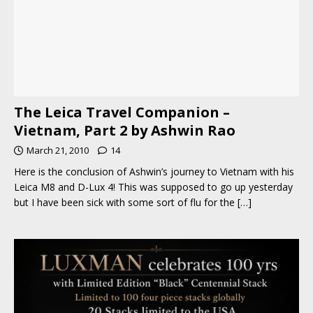
The Leica Travel Companion –
Vietnam, Part 2 by Ashwin Rao
March 21, 2010
14
Here is the conclusion of Ashwin’s journey to Vietnam with his
Leica M8 and D-Lux 4! This was supposed to go up yesterday
but I have been sick with some sort of flu for the
[…]