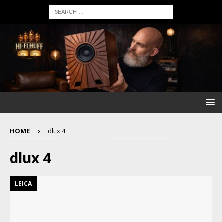
HOME
dlux 4
dlux 4
LEICA