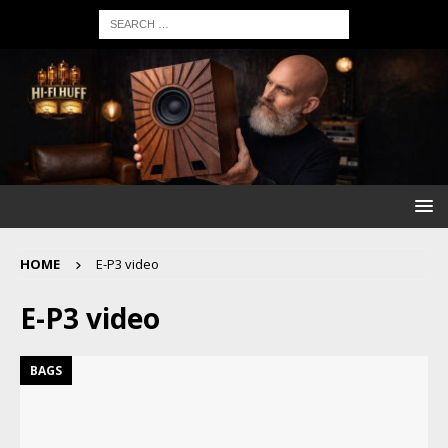
HOME
E-P3 video
E-P3 video
BAGS