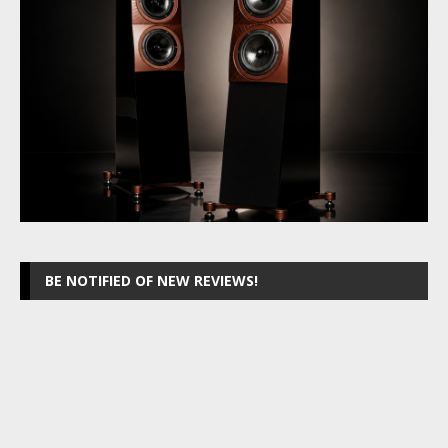
BE NOTIFIED OF NEW REVIEWS!