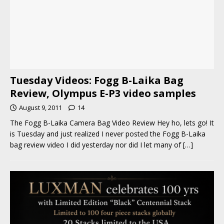
Tuesday Videos: Fogg B-Laika Bag
Review, Olympus E-P3 video samples
August 9, 2011
14
The Fogg B-Laika Camera Bag Video Review Hey ho, lets go! It
is Tuesday and just realized I never posted the Fogg B-Laika
bag review video I did yesterday nor did I let many of
[…]