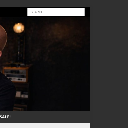
SALE!