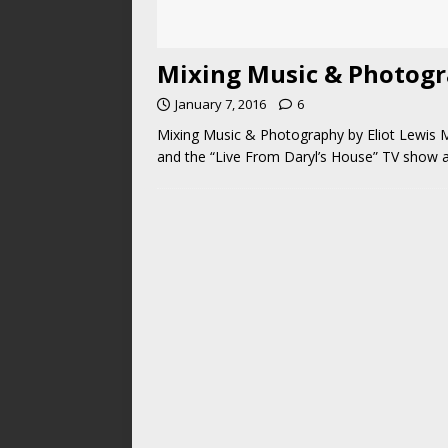
Mixing Music & Photogra
January 7, 2016
6
Mixing Music & Photography by Eliot Lewis M
and the “Live From Daryl’s House” TV show an