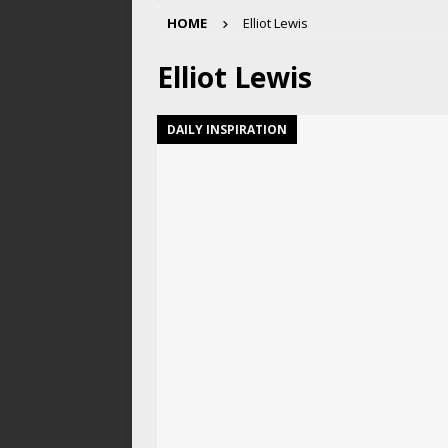
HOME
Elliot Lewis
Elliot Lewis
DAILY INSPIRATION