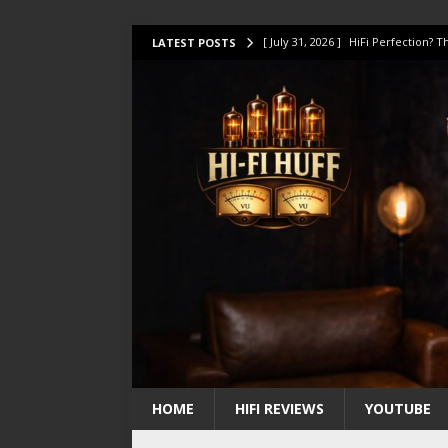
[ July 31, 2026 ]
HiFi Perfection?
LATEST POSTS
[ July 17, 2026 ]
This Oilily 211 MK
[ July 14, 2026 ]
I Tested TWELVE H
[ July 10, 2026 ]
Unison Research 
[ August 1, 2026 ]
KEF LS LUXE Rev
HOME
HIFI REVIEWS
YOUTUBE