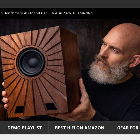
 The Benchmark AHB2 and DAC3 HGC in 2026
AMAZING
 S.E.T. Tube Amp is Stunning and Affordable!
AMAZING
iFi Amps to find “The One”. The Winner?
AMPLIFIER
Unico DM V2 Amplifier Review
AMPLIFIER
iew – The Real Future of High-End HiFi?
AMAZING
DEMO PLAYLIST
BEST HIFI ON AMAZON
GEAR FOR 