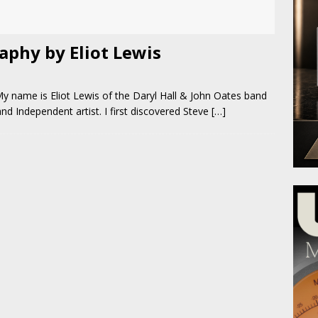
phy by Eliot Lewis
y name is Eliot Lewis of the Daryl Hall & John Oates band
d Independent artist. I first discovered Steve
[…]