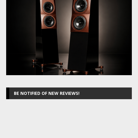
BE NOTIFIED OF NEW REVIEWS!