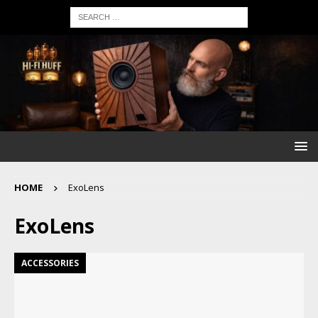
HOME
ExoLens
ExoLens
ACCESSORIES