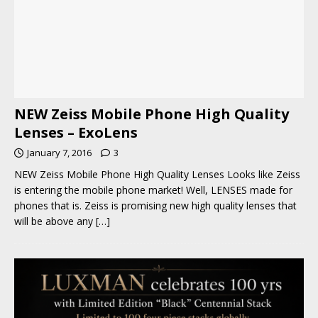
NEW Zeiss Mobile Phone High Quality
Lenses – ExoLens
January 7, 2016
3
NEW Zeiss Mobile Phone High Quality Lenses Looks like Zeiss
is entering the mobile phone market! Well, LENSES made for
phones that is. Zeiss is promising new high quality lenses that
will be above any
[…]