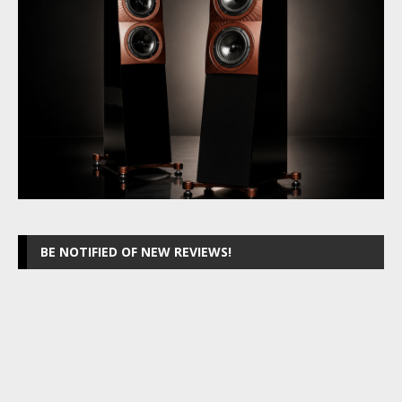
BE NOTIFIED OF NEW REVIEWS!