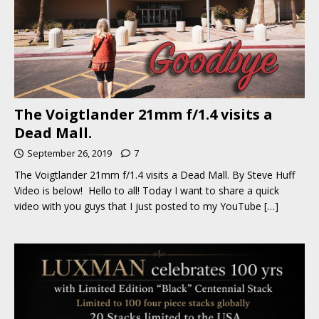
The Voigtlander 21mm f/1.4 visits a
Dead Mall.
September 26, 2019
7
The Voigtlander 21mm f/1.4 visits a Dead Mall. By Steve Huff
Video is below! Hello to all! Today I want to share a quick
video with you guys that I just posted to my YouTube
[…]