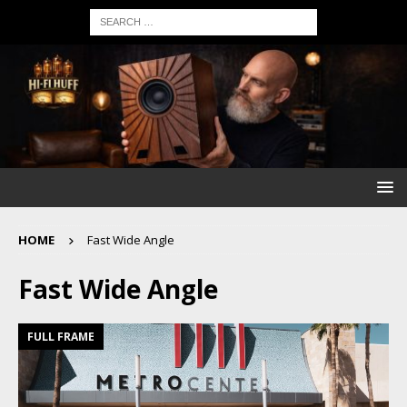
HOME
Fast Wide Angle
Fast Wide Angle
FULL FRAME