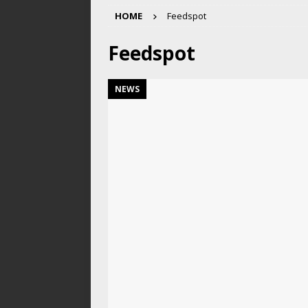
HOME
Feedspot
Feedspot
NEWS