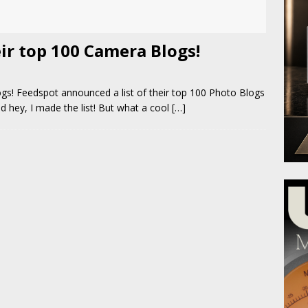
r top 100 Camera Blogs!
s! Feedspot announced a list of their top 100 Photo Blogs
d hey, I made the list! But what a cool
[…]