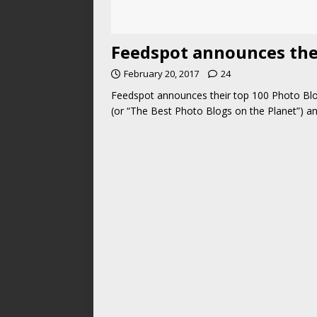
Feedspot announces thei
February 20, 2017
24
Feedspot announces their top 100 Photo Blog
(or “The Best Photo Blogs on the Planet”) an