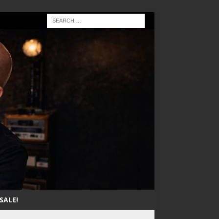
SALE!