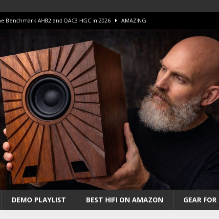
 The Benchmark AHB2 and DAC3 HGC in 2026
AMAZING
 S.E.T. Tube Amp is Stunning and Affordable!
AMAZING
iFi Amps to find “The One”. The Winner?
AMPLIFIER
Unico DM V2 Amplifier Review
AMPLIFIER
iew – The Real Future of High-End HiFi?
AMAZING
DEMO PLAYLIST
BEST HIFI ON AMAZON
GEAR FOR 