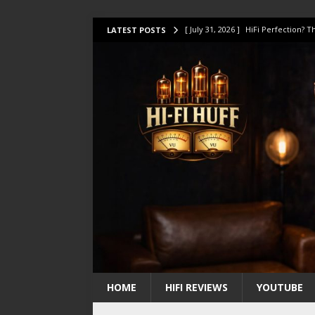
[ July 31, 2026 ]
HiFi Perfection?
LATEST POSTS
[ July 17, 2026 ]
This Oilily 211 MK
[ July 14, 2026 ]
I Tested TWELVE H
[ July 10, 2026 ]
Unison Research 
[ August 1, 2026 ]
KEF LS LUXE Rev
HOME
HIFI REVIEWS
YOUTUBE