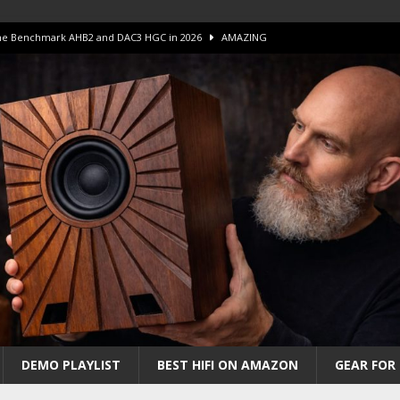
 The Benchmark AHB2 and DAC3 HGC in 2026
AMAZING
 S.E.T. Tube Amp is Stunning and Affordable!
AMAZING
iFi Amps to find “The One”. The Winner?
AMPLIFIER
Unico DM V2 Amplifier Review
AMPLIFIER
iew – The Real Future of High-End HiFi?
AMAZING
DEMO PLAYLIST
BEST HIFI ON AMAZON
GEAR FOR 