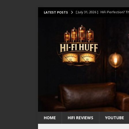
[ July 31, 2026 ]
HiFi Perfection?
LATEST POSTS
[ July 17, 2026 ]
This Oilily 211 MK
[ July 14, 2026 ]
I Tested TWELVE H
[ July 10, 2026 ]
Unison Research 
[ August 1, 2026 ]
KEF LS LUXE Rev
HOME
HIFI REVIEWS
YOUTUBE