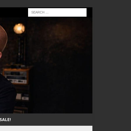
SALE!