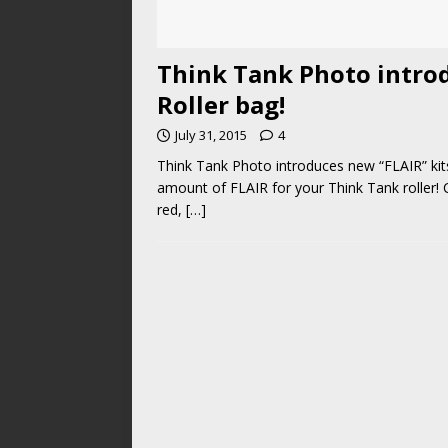
Think Tank Photo introd
Roller bag!
July 31, 2015
4
Think Tank Photo introduces new “FLAIR” kits
amount of FLAIR for your Think Tank roller!
red,
[…]