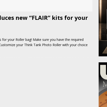
uces new “FLAIR” kits for your
 for your Roller bag! Make sure you have the required
 Customize your Think Tank Photo Roller with your choice