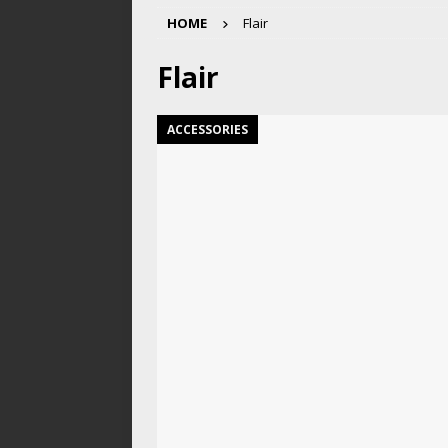
HOME
Flair
Flair
ACCESSORIES