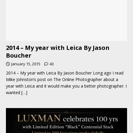
2014 – My year with Leica By Jason
Boucher
January 15, 2015
43
2014 – My year with Leica By Jason Boucher Long ago I read
Mike Johnston’s post on The Online Photographer about a
year with Leica and it would make you a better photographer. I
wanted
[…]