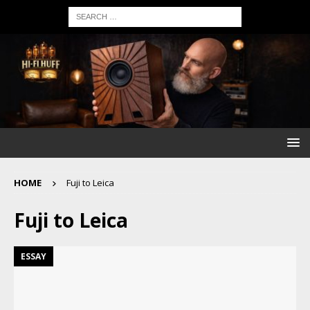
HOME
Fuji to Leica
Fuji to Leica
ESSAY