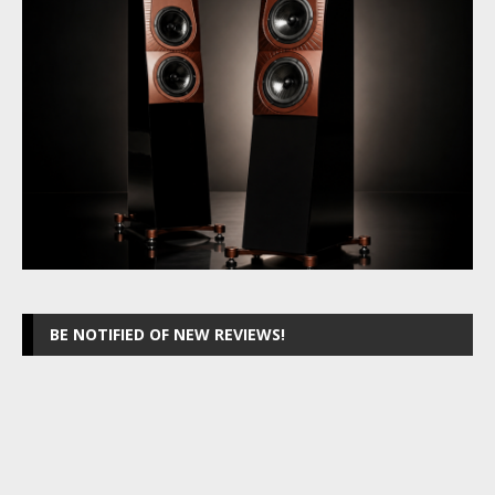
BE NOTIFIED OF NEW REVIEWS!