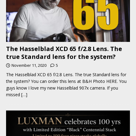
The Hasselblad XCD 65 f/2.8 Lens. The
true Standard lens for the system?
November 11, 2020
5
The Hasselblad XCD 65 f/2.8 Lens. The true Standard lens for
the system? You can order this lens at B&H Photo HERE. You
guys know I love my new Hasselblad 907x camera. If you
missed
[…]