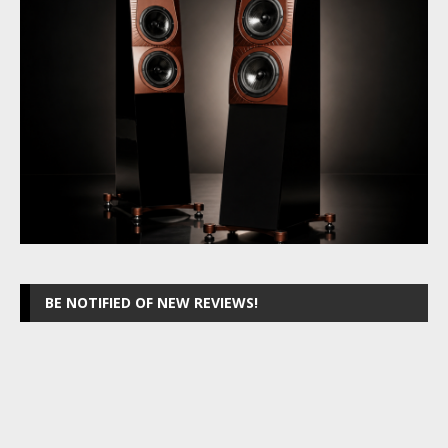
BE NOTIFIED OF NEW REVIEWS!