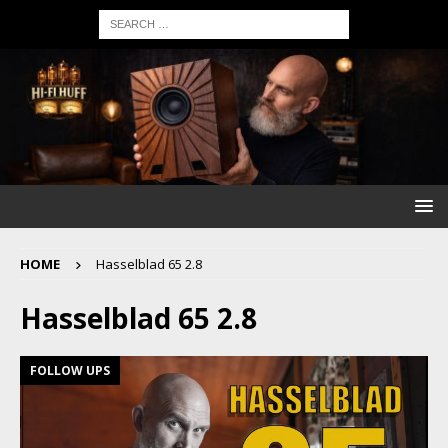
HOME
Hasselblad 65 2.8
Hasselblad 65 2.8
FOLLOW UPS