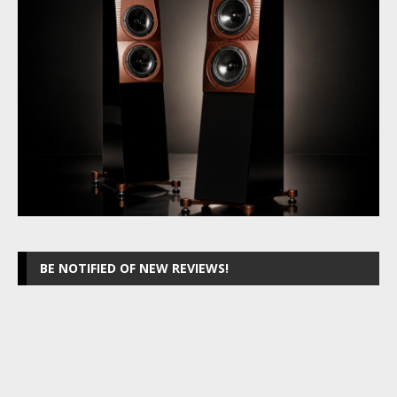
BE NOTIFIED OF NEW REVIEWS!