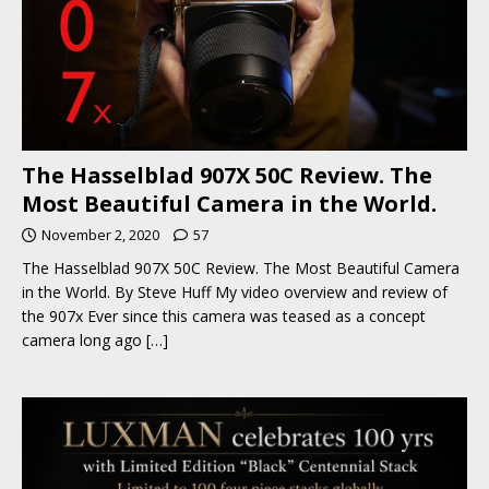
The Hasselblad 907X 50C Review. The
Most Beautiful Camera in the World.
November 2, 2020
57
The Hasselblad 907X 50C Review. The Most Beautiful Camera
in the World. By Steve Huff My video overview and review of
the 907x Ever since this camera was teased as a concept
camera long ago
[…]