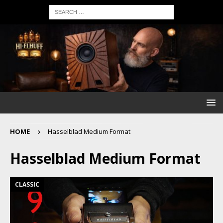
HOME
Hasselblad Medium Format
Hasselblad Medium Format
CLASSIC