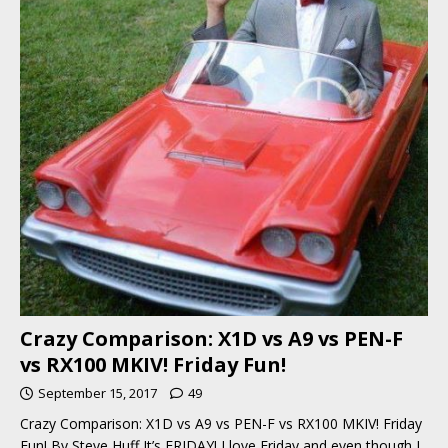
Crazy Comparison: X1D vs A9 vs PEN-F
vs RX100 MKIV! Friday Fun!
September 15, 2017
49
Crazy Comparison: X1D vs A9 vs PEN-F vs RX100 MKIV! Friday
Fun! By Steve Huff It’s FRIDAY! I love Friday and even though I