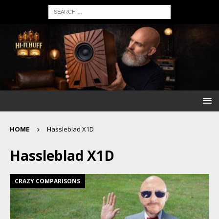
HOME
Hassleblad X1D
Hassleblad X1D
CRAZY COMPARISONS