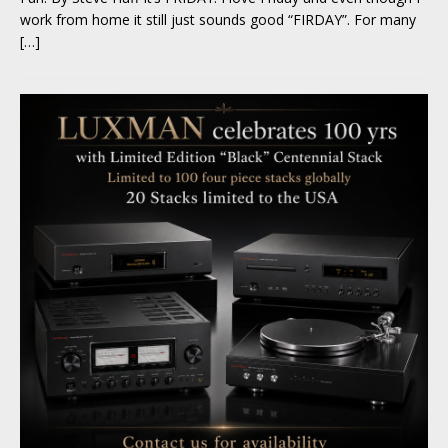
work from home it still just sounds good “FIRDAY”. For many
[…]