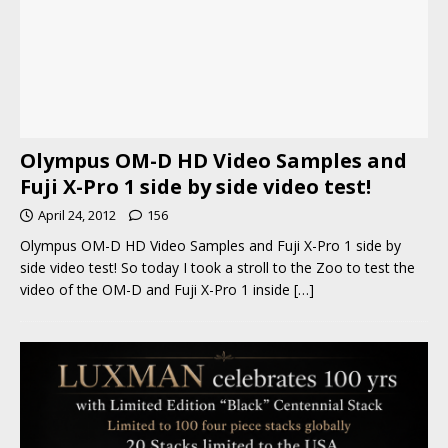
Olympus OM-D HD Video Samples and
Fuji X-Pro 1 side by side video test!
April 24, 2012
156
Olympus OM-D HD Video Samples and Fuji X-Pro 1 side by
side video test! So today I took a stroll to the Zoo to test the
video of the OM-D and Fuji X-Pro 1 inside
[…]