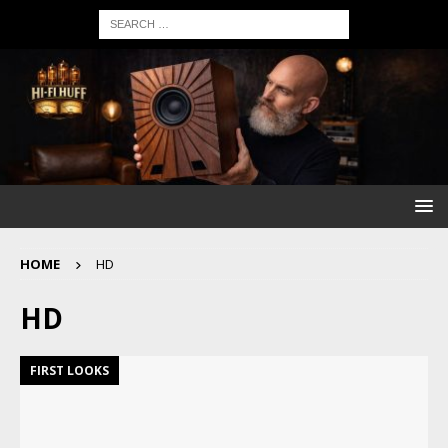
HOME
HD
HD
FIRST LOOKS