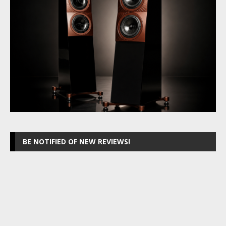
BE NOTIFIED OF NEW REVIEWS!