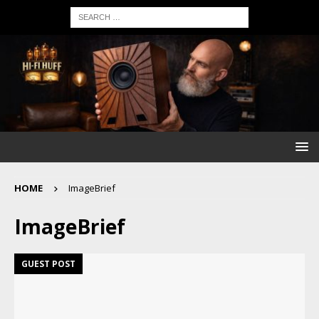
HOME
ImageBrief
ImageBrief
GUEST POST