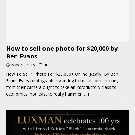
How to sell one photo for $20,000 by
Ben Evans
May 30, 2016
10
How To Sell 1 Photo For $20,000+ Online (Really) By Ben
Evans Every photographer wanting to make some money
from their camera ought to take an introductory class to
economics, not least to really hammer
[…]