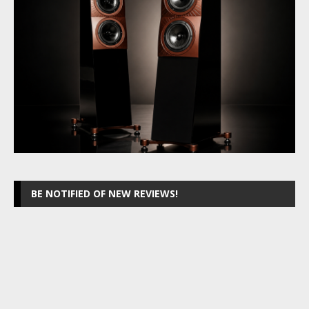
BE NOTIFIED OF NEW REVIEWS!