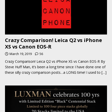
Crazy Comparison! Leica Q2 vs iPhone
XS vs Canon EOS-R
March 19, 2019
56
Crazy Comparison! Leica Q2 vs iPhone XS vs Canon EOS-R By
Steve Huff Man, it’s been a long time since I have done one of
these silly crazy comparison posts…a LONG time! I used to
[…]