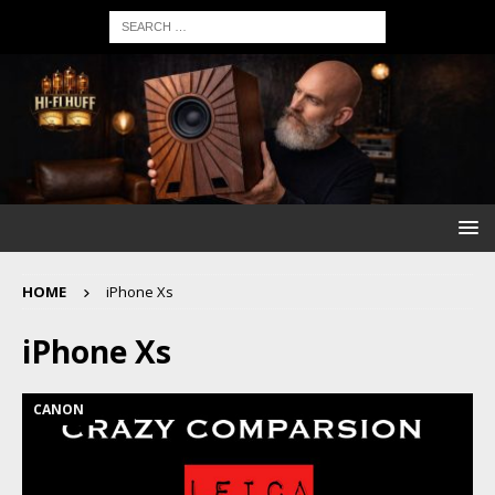
HOME
iPhone Xs
iPhone Xs
CANON