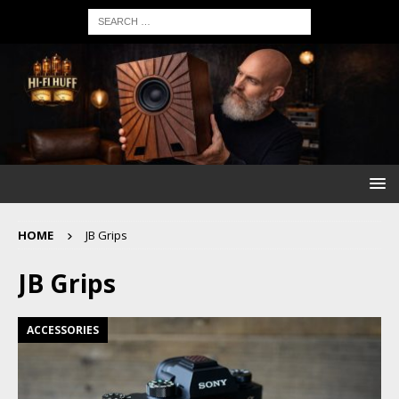
HOME
JB Grips
JB Grips
ACCESSORIES