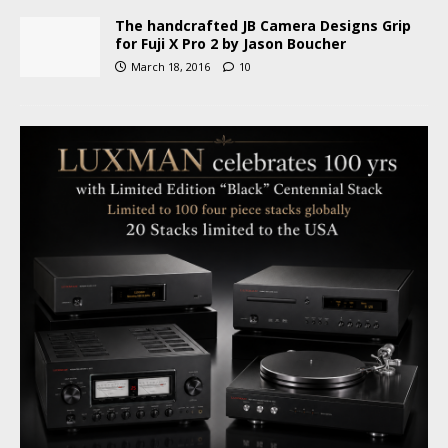
The handcrafted JB Camera Designs Grip
for Fuji X Pro 2 by Jason Boucher
March 18, 2016
10