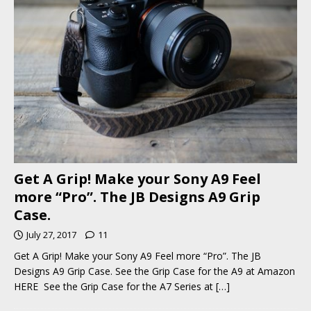
Get A Grip! Make your Sony A9 Feel
more “Pro”. The JB Designs A9 Grip
Case.
July 27, 2017
11
Get A Grip! Make your Sony A9 Feel more “Pro”. The JB
Designs A9 Grip Case. See the Grip Case for the A9 at Amazon
HERE See the Grip Case for the A7 Series at
[…]