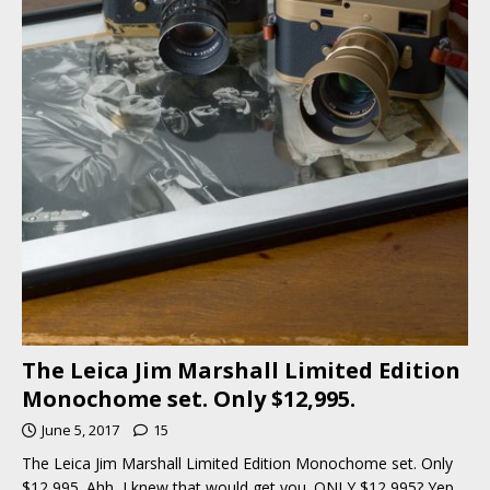
The Leica Jim Marshall Limited Edition
Monochome set. Only $12,995.
June 5, 2017
15
The Leica Jim Marshall Limited Edition Monochome set. Only
$12,995. Ahh, I knew that would get you. ONLY $12,995? Yep,