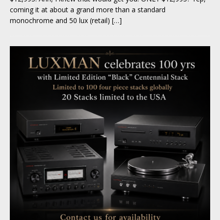
coming it at about a grand more than a standard
monochrome and 50 lux (retail)
[…]