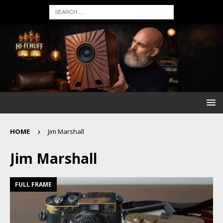
HOME
Jim Marshall
Jim Marshall
FULL FRAME