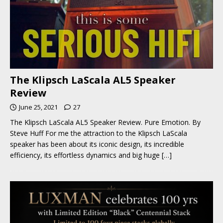
The Klipsch LaScala AL5 Speaker
Review
June 25, 2021
27
The Klipsch LaScala AL5 Speaker Review. Pure Emotion. By
Steve Huff For me the attraction to the Klipsch LaScala
speaker has been about its iconic design, its incredible
efficiency, its effortless dynamics and big huge
[…]