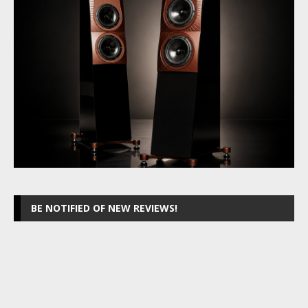
BE NOTIFIED OF NEW REVIEWS!