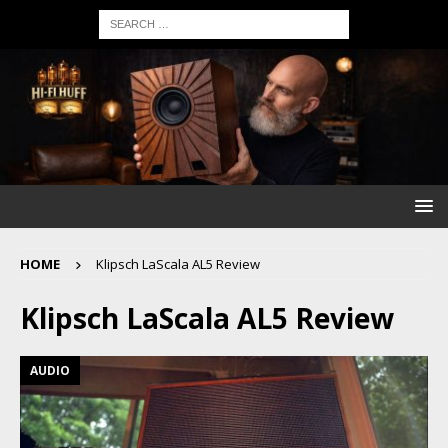
HOME
Klipsch LaScala AL5 Review
Klipsch LaScala AL5 Review
AUDIO