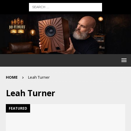
HOME
Leah Turner
Leah Turner
FEATURED