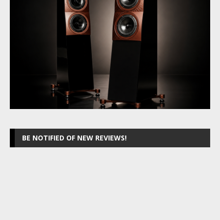
BE NOTIFIED OF NEW REVIEWS!