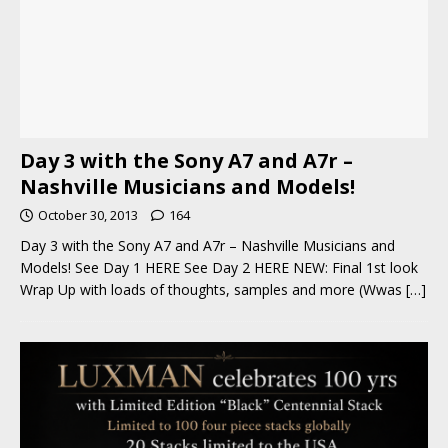
Day 3 with the Sony A7 and A7r –
Nashville Musicians and Models!
October 30, 2013
164
Day 3 with the Sony A7 and A7r – Nashville Musicians and
Models! See Day 1 HERE See Day 2 HERE NEW: Final 1st look
Wrap Up with loads of thoughts, samples and more (Wwas
[…]