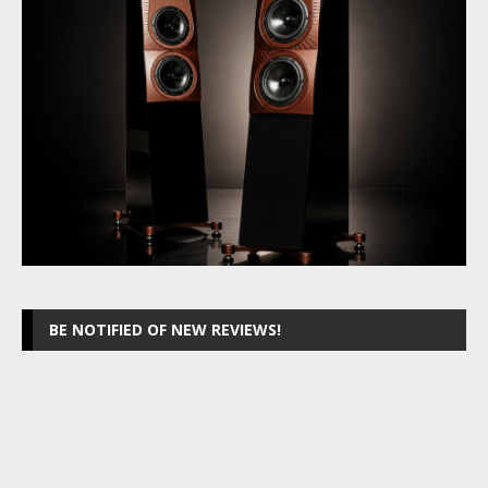
BE NOTIFIED OF NEW REVIEWS!