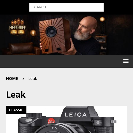
HOME
Leak
Leak
CLASSIC