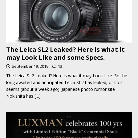
The Leica SL2 Leaked? Here is what it
may Look Like and some Specs.
September 19, 2019
13
The Leica SL2 Leaked? Here is what it may Look Like. So the
long awaited and anticipated Leica SL2 has leaked, or so it
seems (about a week ago). Japanese photo rumor site
Nokishita has
[…]