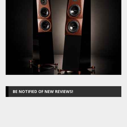
BE NOTIFIED OF NEW REVIEWS!