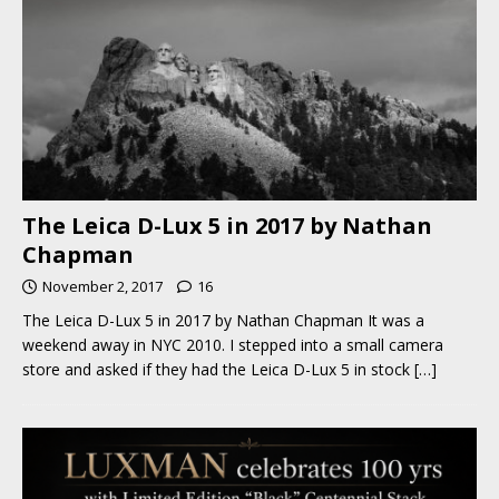
The Leica D-Lux 5 in 2017 by Nathan
Chapman
November 2, 2017
16
The Leica D-Lux 5 in 2017 by Nathan Chapman It was a
weekend away in NYC 2010. I stepped into a small camera
store and asked if they had the Leica D-Lux 5 in stock
[…]