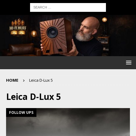
HOME
Leica D-Lux 5
Leica D-Lux 5
FOLLOW UPS