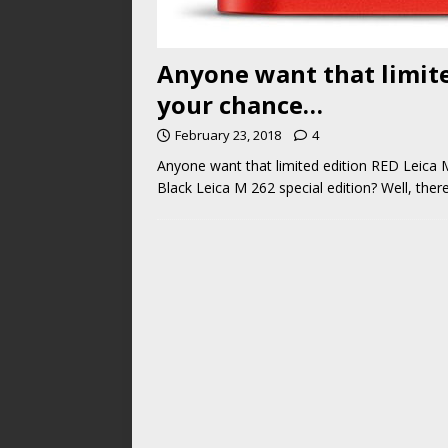
Anyone want that limite
your chance…
February 23, 2018
4
Anyone want that limited edition RED Leic
Black Leica M 262 special edition? Well, the