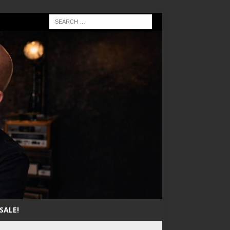
SALE!