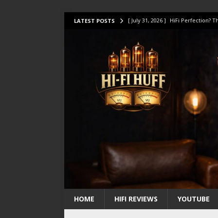
[ July 31, 2026 ]
HiFi Perfection?
LATEST POSTS
[ July 17, 2026 ]
This Oilily 211 MK
[ July 14, 2026 ]
I Tested TWELVE H
[ July 10, 2026 ]
Unison Research 
[ August 1, 2026 ]
KEF LS LUXE Rev
HOME
HIFI REVIEWS
YOUTUBE