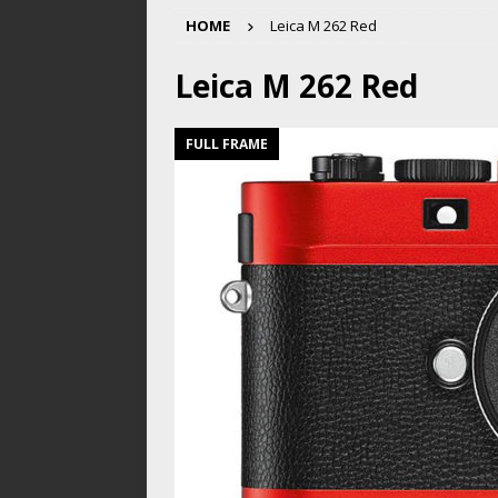
HOME
Leica M 262 Red
Leica M 262 Red
FULL FRAME