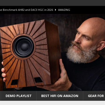
 The Benchmark AHB2 and DAC3 HGC in 2026
AMAZING
 S.E.T. Tube Amp is Stunning and Affordable!
AMAZING
iFi Amps to find “The One”. The Winner?
AMPLIFIER
Unico DM V2 Amplifier Review
AMPLIFIER
iew – The Real Future of High-End HiFi?
AMAZING
DEMO PLAYLIST
BEST HIFI ON AMAZON
GEAR FOR 