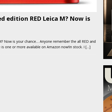
d edition RED Leica M? Now is
a M? Now is your chance… Anyone remember the all RED and
re is one or more available on Amazon now!In stock. I
[…]