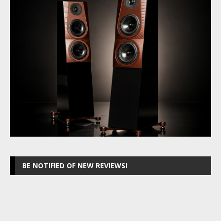
BE NOTIFIED OF NEW REVIEWS!