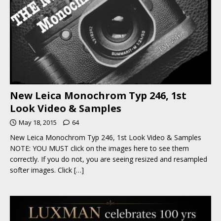
New Leica Monochrom Typ 246, 1st
Look Video & Samples
May 18, 2015
64
New Leica Monochrom Typ 246, 1st Look Video & Samples
NOTE: YOU MUST click on the images here to see them
correctly. If you do not, you are seeing resized and resampled
softer images. Click
[…]