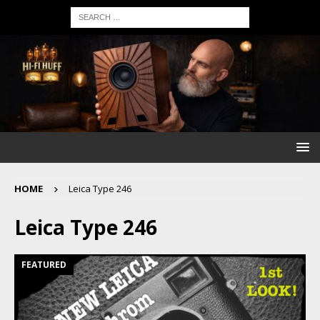
HOME
Leica Type 246
Leica Type 246
FEATURED