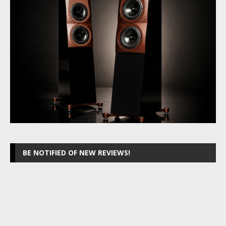
BE NOTIFIED OF NEW REVIEWS!