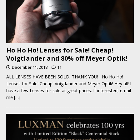
Ho Ho Ho! Lenses for Sale! Cheap!
Voigtlander and 80% off Meyer Optik!
December 11, 2018
11
ALL LENSES HAVE BEEN SOLD, THANK YOU! Ho Ho Ho!
Lenses for Sale! Cheap! Voigtlander and Meyer Optik! Hey all! I
have a few Lenses for sale at great prices. If interested, email
me
[…]