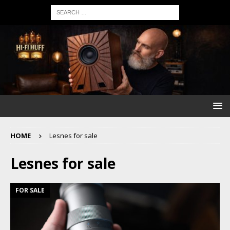
HOME
Lesnes for sale
Lesnes for sale
FOR SALE