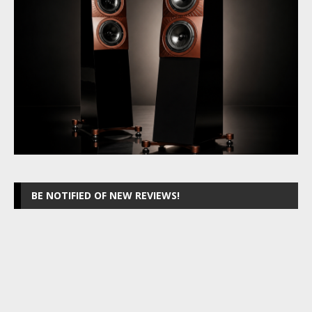
BE NOTIFIED OF NEW REVIEWS!