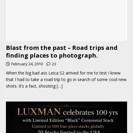
Blast from the past – Road trips and
finding places to photograph.
February 24, 2010
23
When the big bad ass Leica S2 arrived for me to test I knew
that I had to take a road trip to go in search of some cool new
shots. It’s a fact, shooting
[…]