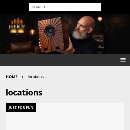
HOME
locations
locations
JUST FOR FUN