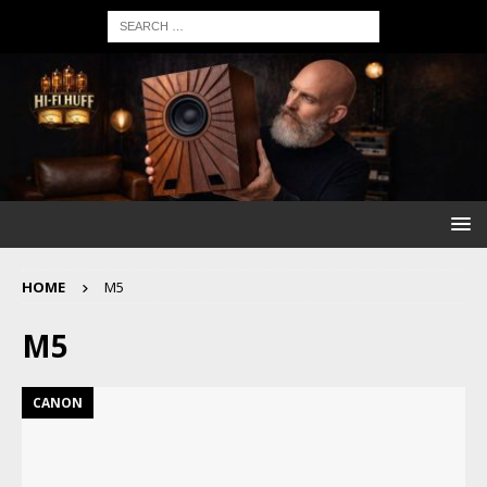
HOME
M5
M5
CANON