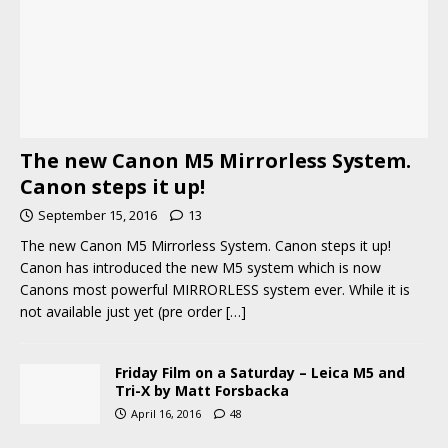
The new Canon M5 Mirrorless System.
Canon steps it up!
September 15, 2016
13
The new Canon M5 Mirrorless System. Canon steps it up!
Canon has introduced the new M5 system which is now
Canons most powerful MIRRORLESS system ever. While it is
not available just yet (pre order
[…]
Friday Film on a Saturday – Leica M5 and
Tri-X by Matt Forsbacka
April 16, 2016
48