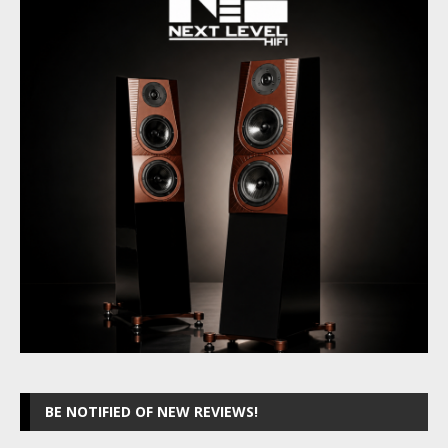
BE NOTIFIED OF NEW REVIEWS!