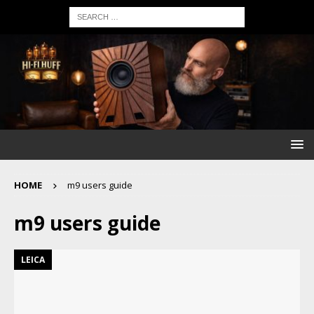
HOME
m9 users guide
m9 users guide
LEICA