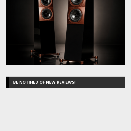
BE NOTIFIED OF NEW REVIEWS!