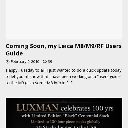
Coming Soon, my Leica M8/M9/RF Users
Guide
February 9, 2010
39
Happy Tuesday to all! I just wanted to do a quick update today
to let you all know that I have been working on a “users guide”
to the M9 (also some M8 info in
[…]