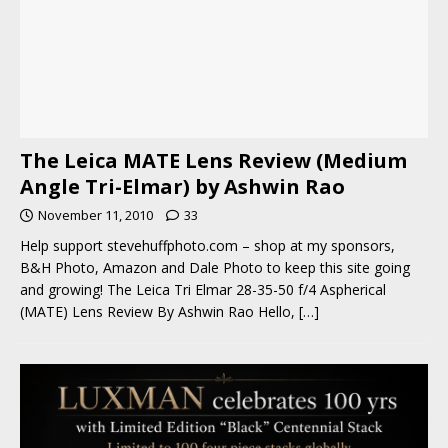
The Leica MATE Lens Review (Medium
Angle Tri-Elmar) by Ashwin Rao
November 11, 2010
33
Help support stevehuffphoto.com – shop at my sponsors,
B&H Photo, Amazon and Dale Photo to keep this site going
and growing! The Leica Tri Elmar 28-35-50 f/4 Aspherical
(MATE) Lens Review By Ashwin Rao Hello,
[…]