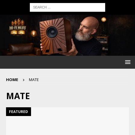
HOME
MATE
MATE
FEATURED