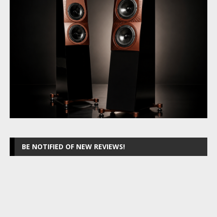
BE NOTIFIED OF NEW REVIEWS!