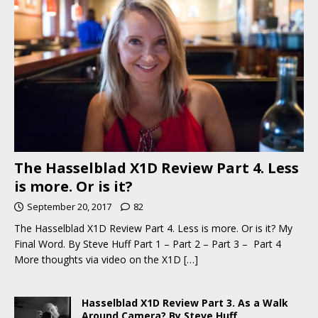
The Hasselblad X1D Review Part 4. Less
is more. Or is it?
September 20, 2017
82
The Hasselblad X1D Review Part 4. Less is more. Or is it? My
Final Word. By Steve Huff Part 1 – Part 2 – Part 3 – Part 4
More thoughts via video on the X1D
[…]
Hasselblad X1D Review Part 3. As a Walk
Around Camera? By Steve Huff