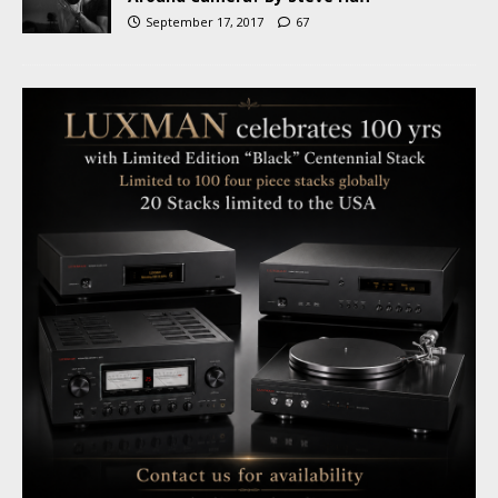
September 17, 2017
67