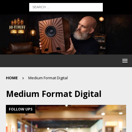
HOME
Medium Format Digital
Medium Format Digital
FOLLOW UPS