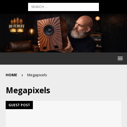
HOME
Megapixels
Megapixels
GUEST POST