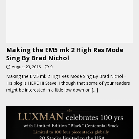
Making the EM5 mk 2 High Res Mode
Sing By Brad Nichol
August 23, 2016
9
Making the EM5 mk 2 High Res Mode Sing By Brad Nichol –
His blog is HERE Hi Steve, I though that some of your readers
might be interested in a little low down on
[…]