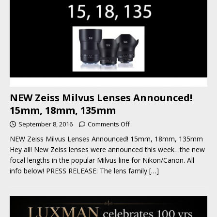
NEW Zeiss Milvus Lenses Announced!
15mm, 18mm, 135mm
September 8, 2016
Comments Off
NEW Zeiss Milvus Lenses Announced! 15mm, 18mm, 135mm
Hey all! New Zeiss lenses were announced this week…the new
focal lengths in the popular Milvus line for Nikon/Canon. All
info below! PRESS RELEASE: The lens family
[…]