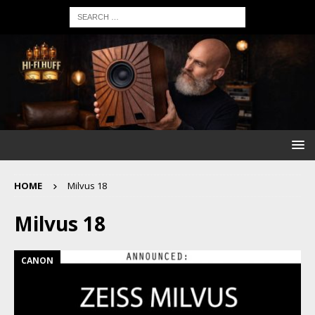
HOME
Milvus 18
Milvus 18
CANON