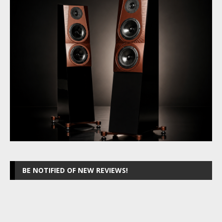
BE NOTIFIED OF NEW REVIEWS!