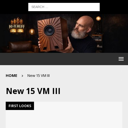
HOME
New 15 VM III
New 15 VM III
FIRST LOOKS