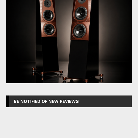
BE NOTIFIED OF NEW REVIEWS!