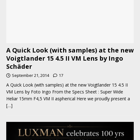
A Quick Look (with samples) at the new
Voigtlander 15 4.5 II VM Lens by Ingo
Schäder
September 21, 2014
17
A Quick Look (with samples) at the new Voigtlander 15 4.5 II
VM Lens by Foto Ingo From the Specs Sheet : Super Wide
Heliar 15mm F4,5 VM II aspherical Here we proudly present a
[…]