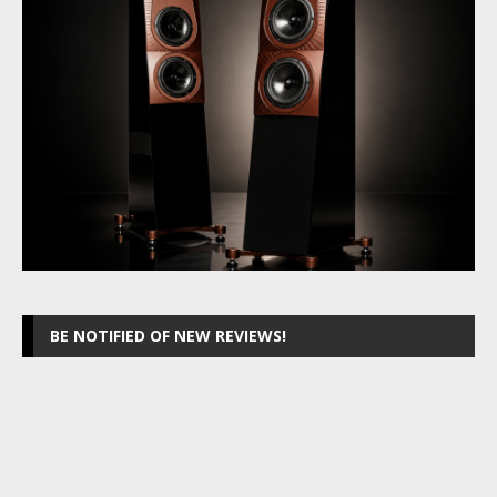
BE NOTIFIED OF NEW REVIEWS!