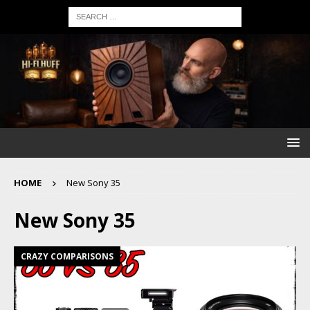
HOME
New Sony 35
New Sony 35
CRAZY COMPARISONS