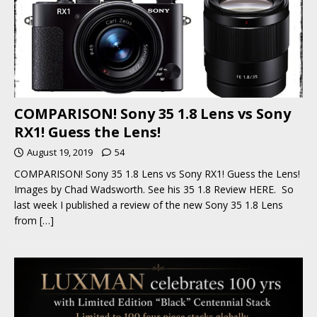
COMPARISON! Sony 35 1.8 Lens vs Sony
RX1! Guess the Lens!
August 19, 2019
54
COMPARISON! Sony 35 1.8 Lens vs Sony RX1! Guess the Lens!
Images by Chad Wadsworth. See his 35 1.8 Review HERE. So
last week I published a review of the new Sony 35 1.8 Lens
from
[…]