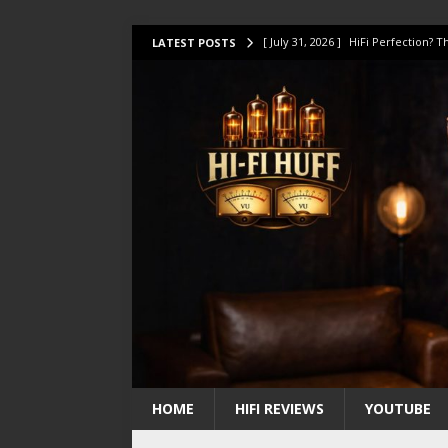
[ July 31, 2026 ]
HiFi Perfection?
LATEST POSTS
[ July 17, 2026 ]
This Oilily 211 MK
[ July 14, 2026 ]
I Tested TWELVE H
[ July 10, 2026 ]
Unison Research 
[ August 1, 2026 ]
KEF LS LUXE Rev
HOME
HIFI REVIEWS
YOUTUBE