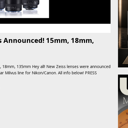
es Announced! 15mm, 18mm,
, 18mm, 135mm Hey all! New Zeiss lenses were announced
ar Milvus line for Nikon/Canon. All info below! PRESS