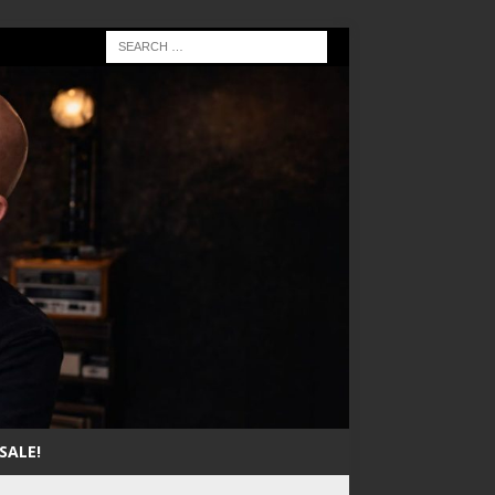
SALE!