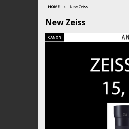
HOME
New Zeiss
New Zeiss
CANON