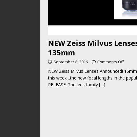
NEW Zeiss Milvus Lens
135mm
September 8, 2016
Comments Off
NEW Zeiss Milvus Lenses Announced! 15mm
this week…the new focal lengths in the popul
RELEASE: The lens family
[…]