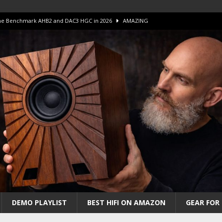
 The Benchmark AHB2 and DAC3 HGC in 2026
AMAZING
 S.E.T. Tube Amp is Stunning and Affordable!
AMAZING
iFi Amps to find “The One”. The Winner?
AMPLIFIER
Unico DM V2 Amplifier Review
AMPLIFIER
iew – The Real Future of High-End HiFi?
AMAZING
DEMO PLAYLIST
BEST HIFI ON AMAZON
GEAR FOR 