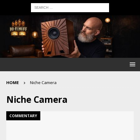
HOME
Niche Camera
Niche Camera
COMMENTARY