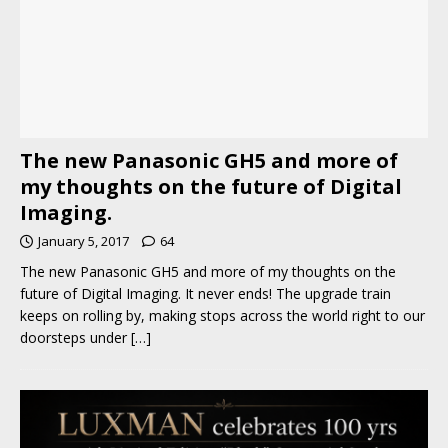
The new Panasonic GH5 and more of
my thoughts on the future of Digital
Imaging.
January 5, 2017
64
The new Panasonic GH5 and more of my thoughts on the
future of Digital Imaging. It never ends! The upgrade train
keeps on rolling by, making stops across the world right to our
doorsteps under
[…]