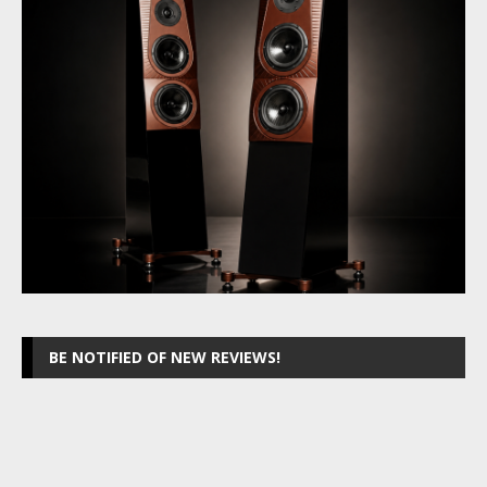
BE NOTIFIED OF NEW REVIEWS!