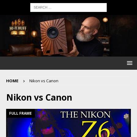
HOME
Nikon vs Canon
Nikon vs Canon
FULL FRAME