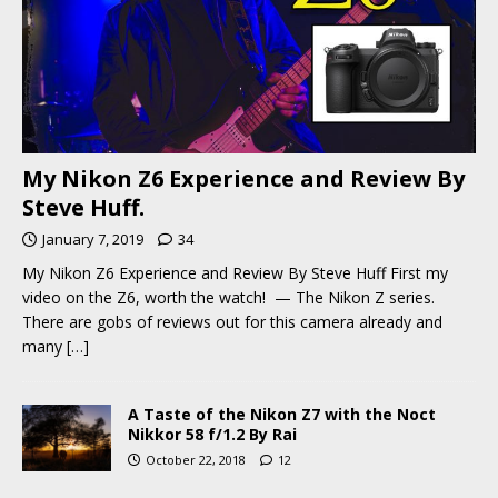
My Nikon Z6 Experience and Review By
Steve Huff.
January 7, 2019
34
My Nikon Z6 Experience and Review By Steve Huff First my
video on the Z6, worth the watch! — The Nikon Z series.
There are gobs of reviews out for this camera already and
many
[…]
A Taste of the Nikon Z7 with the Noct
Nikkor 58 f/1.2 By Rai
October 22, 2018
12