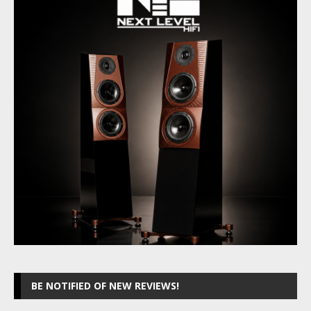
BE NOTIFIED OF NEW REVIEWS!