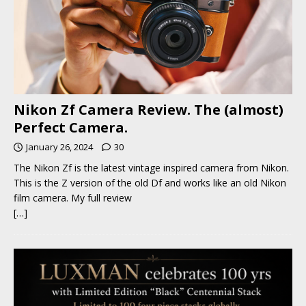
Nikon Zf Camera Review. The (almost)
Perfect Camera.
January 26, 2024
30
The Nikon Zf is the latest vintage inspired camera from Nikon.
This is the Z version of the old Df and works like an old Nikon
film camera. My full review
[…]