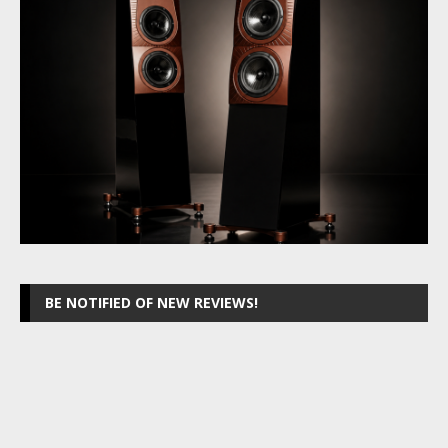
BE NOTIFIED OF NEW REVIEWS!