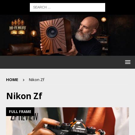
HOME
Nikon Zf
Nikon Zf
FULL FRAME