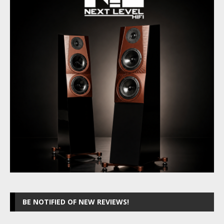
BE NOTIFIED OF NEW REVIEWS!