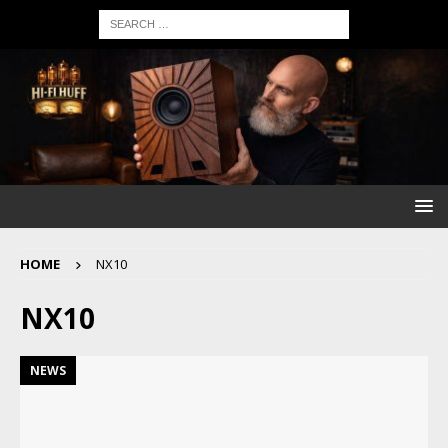
HOME
NX10
NX10
NEWS