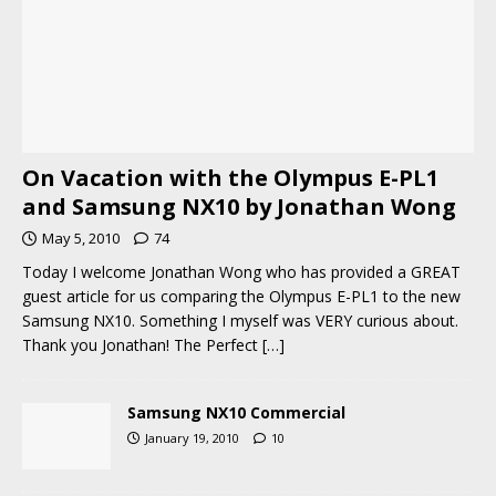
On Vacation with the Olympus E-PL1
and Samsung NX10 by Jonathan Wong
May 5, 2010
74
Today I welcome Jonathan Wong who has provided a GREAT
guest article for us comparing the Olympus E-PL1 to the new
Samsung NX10. Something I myself was VERY curious about.
Thank you Jonathan! The Perfect
[…]
Samsung NX10 Commercial
January 19, 2010
10