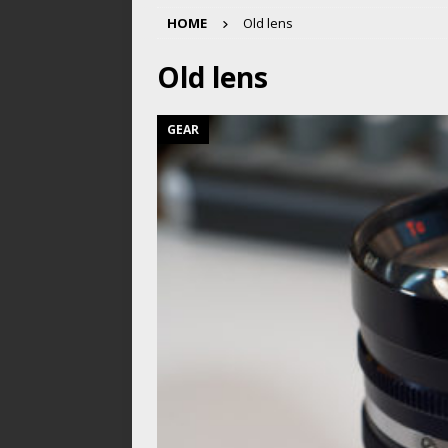
HOME
Old lens
Old lens
GEAR