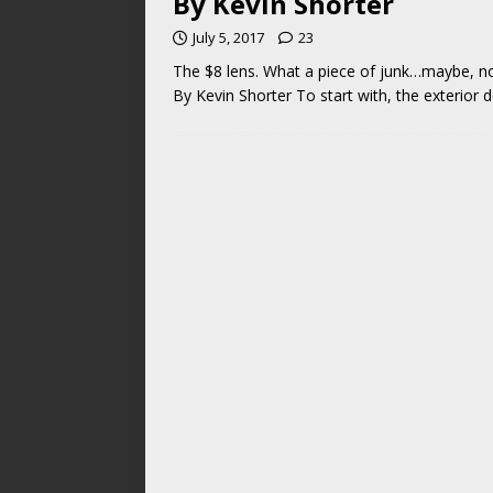
By Kevin Shorter
July 5, 2017
23
The $8 lens. What a piece of junk…maybe,
By Kevin Shorter To start with, the exterior 