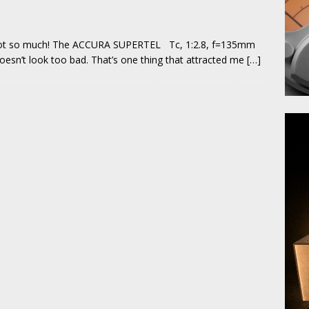
 not so much! The ACCURA SUPERTEL Tc, 1:2.8, f=135mm
doesn’t look too bad. That’s one thing that attracted me
[…]