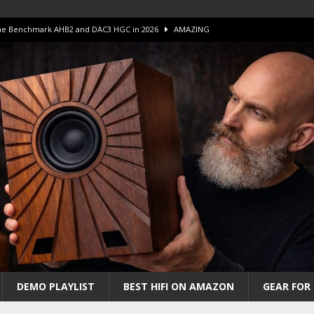
 The Benchmark AHB2 and DAC3 HGC in 2026
AMAZING
 S.E.T. Tube Amp is Stunning and Affordable!
AMAZING
iFi Amps to find “The One”. The Winner?
AMPLIFIER
Unico DM V2 Amplifier Review
AMPLIFIER
iew – The Real Future of High-End HiFi?
AMAZING
DEMO PLAYLIST
BEST HIFI ON AMAZON
GEAR FOR 