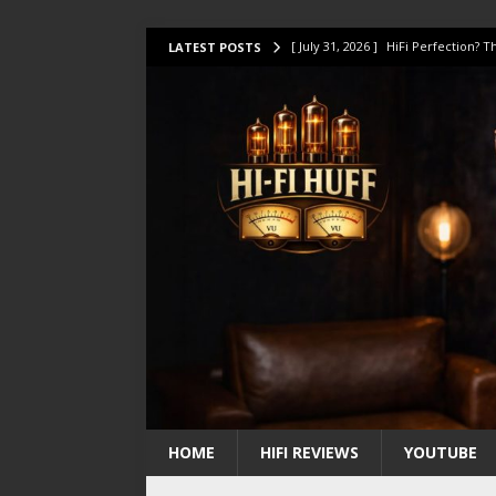
[ July 31, 2026 ]
HiFi Perfection?
LATEST POSTS
[ July 17, 2026 ]
This Oilily 211 MK
[ July 14, 2026 ]
I Tested TWELVE H
[ July 10, 2026 ]
Unison Research 
[ August 1, 2026 ]
KEF LS LUXE Rev
HOME
HIFI REVIEWS
YOUTUBE