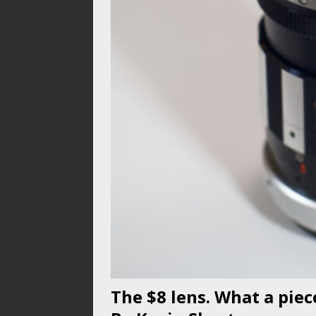
The $8 lens. What a pie