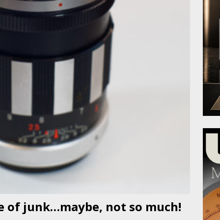
ce of junk…maybe, not so much!