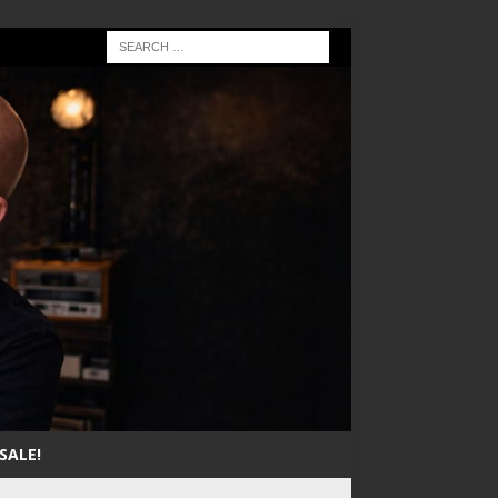
SALE!