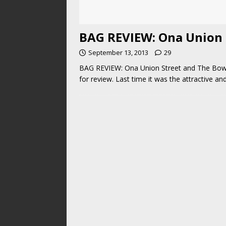
BAG REVIEW: Ona Union 
September 13, 2013
29
BAG REVIEW: Ona Union Street and The Bowery
for review. Last time it was the attractive 