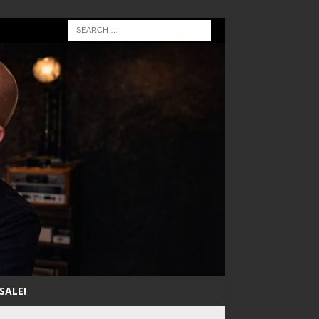
SALE!