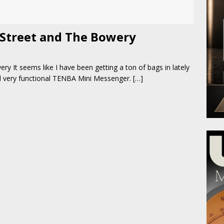
Street and The Bowery
 It seems like I have been getting a ton of bags in lately
and very functional TENBA Mini Messenger.
[…]