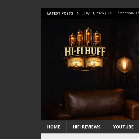
[ July 31, 2026 ]
HiFi Perfection?
LATEST POSTS
[ July 17, 2026 ]
This Oilily 211 MK
[ July 14, 2026 ]
I Tested TWELVE H
[ July 10, 2026 ]
Unison Research 
[ August 1, 2026 ]
KEF LS LUXE Rev
HOME
HIFI REVIEWS
YOUTUBE