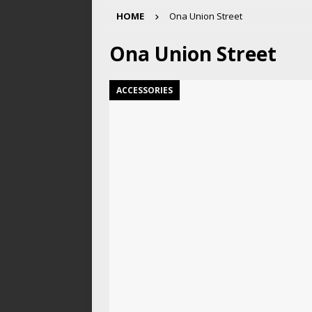
HOME
Ona Union Street
Ona Union Street
ACCESSORIES