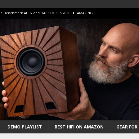
 The Benchmark AHB2 and DAC3 HGC in 2026
AMAZING
 S.E.T. Tube Amp is Stunning and Affordable!
AMAZING
iFi Amps to find “The One”. The Winner?
AMPLIFIER
Unico DM V2 Amplifier Review
AMPLIFIER
iew – The Real Future of High-End HiFi?
AMAZING
DEMO PLAYLIST
BEST HIFI ON AMAZON
GEAR FOR 